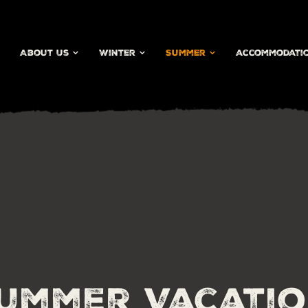
About Us
Winter
Summer
accommodati
ummer Vacati