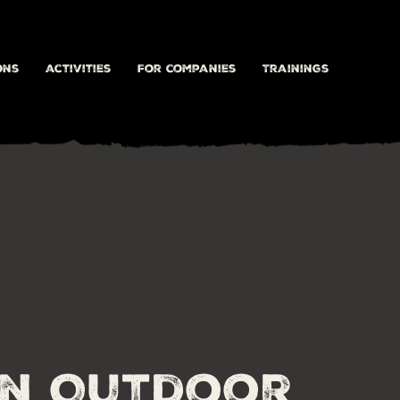
ons
activities
For companies
Trainings
on Outdoor