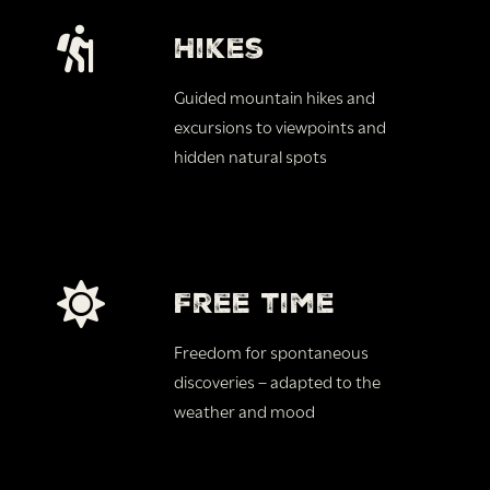
Hikes
Guided mountain hikes and
excursions to viewpoints and
hidden natural spots
Free time
Freedom for spontaneous
discoveries – adapted to the
weather and mood