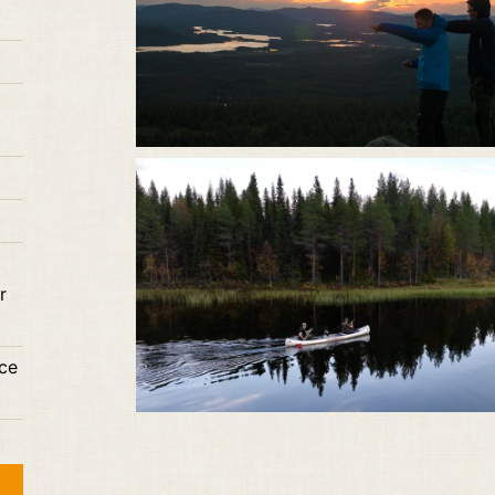
r
nce