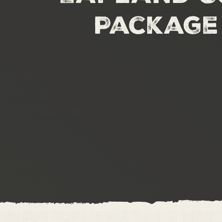
Package