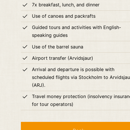
7x breakfast, lunch, and dinner
Use of canoes and packrafts
Guided tours and activities with English-
speaking guides
Use of the barrel sauna
Airport transfer (Arvidsjaur)
Arrival and departure is possible with
scheduled flights via Stockholm to Arvidsjau
(ARJ).
Travel money protection (insolvency insura
for tour operators)