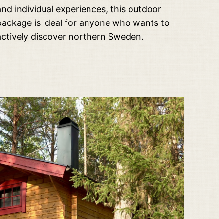
and individual experiences, this outdoor
package is ideal for anyone who wants to
actively discover northern Sweden.