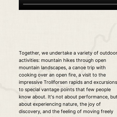
Together, we undertake a variety of outdoo
activities: mountain hikes through open
mountain landscapes, a canoe trip with
cooking over an open fire, a visit to the
impressive Trollforsen rapids and excursion
to special vantage points that few people
know about. It's not about performance, bu
about experiencing nature, the joy of
discovery, and the feeling of moving freely