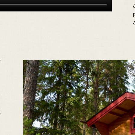
r
s
t