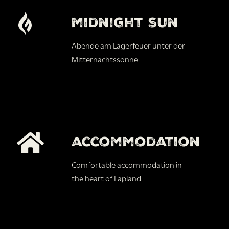
midnight sun
Abende am Lagerfeuer unter der
Mitternachtssonne
accommodation
Comfortable accommodation in
the heart of Lapland