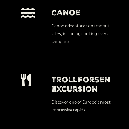
Canoe
Canoe adventures on tranquil
lakes, including cooking over a
campfire
Trollforsen
Excursion
Discover one of Europe's most
impressive rapids