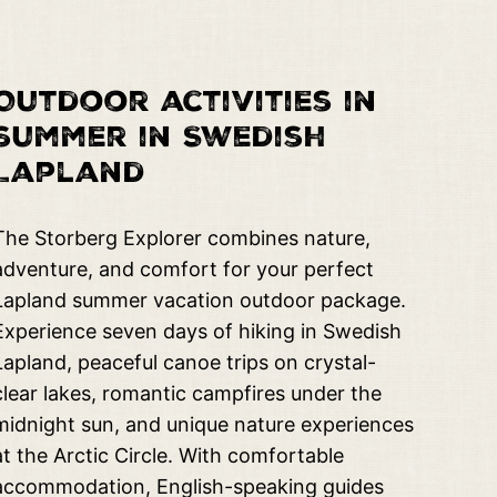
Outdoor activities in
summer in Swedish
Lapland
The Storberg Explorer combines nature,
adventure, and comfort for your perfect
Lapland summer vacation outdoor package.
Experience seven days of hiking in Swedish
Lapland, peaceful canoe trips on crystal-
clear lakes, romantic campfires under the
midnight sun, and unique nature experiences
at the Arctic Circle. With comfortable
accommodation, English-speaking guides