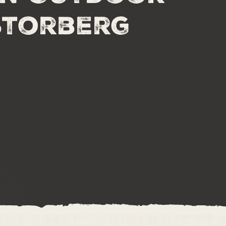
Storberg