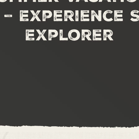
 – Experience 
Explorer