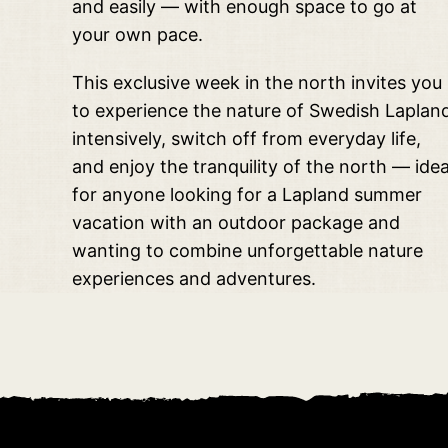
and easily — with enough space to go at
your own pace.
This exclusive week in the north invites you
to experience the nature of Swedish Laplan
intensively, switch off from everyday life,
and enjoy the tranquility of the north — idea
for anyone looking for a Lapland summer
vacation with an outdoor package and
wanting to combine unforgettable nature
experiences and adventures.