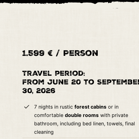
1.599 € / Person
Travel period:
from June 20 to Septembe
30, 2026
7 nights in rustic
forest cabins
or in
comfortable
double rooms
with private
bathroom, including bed linen, towels, final
cleaning