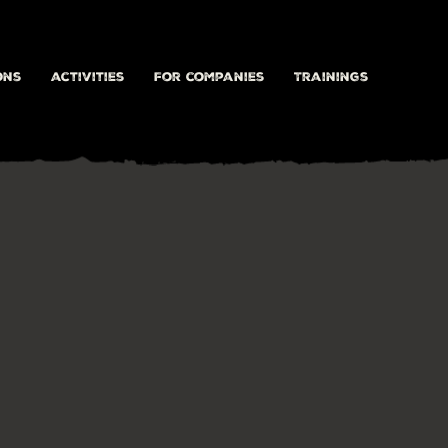
ons
activities
For companies
Trainings