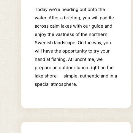
Today we're heading out onto the
water.
After a briefing, you will paddle
across calm lakes with our guide and
enjoy the vastness of the northern
Swedish landscape.
On the way, you
will have the opportunity to try your
hand at fishing.
At lunchtime, we
prepare an outdoor lunch right on the
lake shore — simple, authentic and in a
special atmosphere.