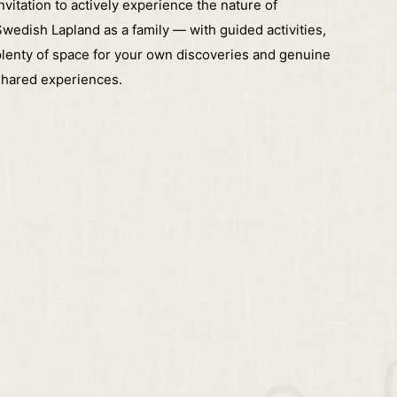
nvitation to actively experience the nature of
wedish Lapland as a family — with guided activities,
lenty of space for your own discoveries and genuine
shared experiences.