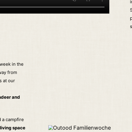
i
S
p
 week in the
way from
s at our
indeer and
d a campfire
 living space