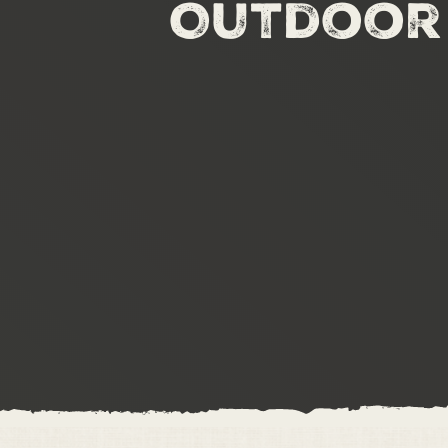
Outdoor 