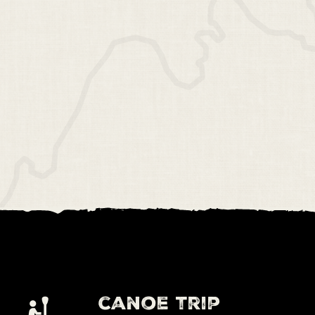
canoe trip