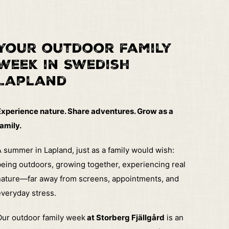
Your outdoor family
week in Swedish
Lapland
Experience nature. Share adventures. Grow as a
amily.
 summer in Lapland, just as a family would wish:
eing outdoors, growing together, experiencing real
nature—far away from screens, appointments, and
veryday stress.
Our outdoor family week
at Storberg Fjällgård
is an