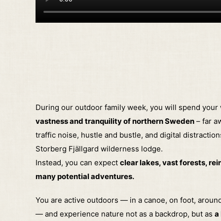
During our outdoor family week, you will spend your
vastness and tranquility of northern Sweden
– far a
traffic noise, hustle and bustle, and digital distraction
Storberg Fjällgard wilderness lodge.
Instead, you can expect
clear lakes, vast forests, re
many potential adventures.
You are active outdoors — in a canoe, on foot, aroun
— and experience nature not as a backdrop, but as
a