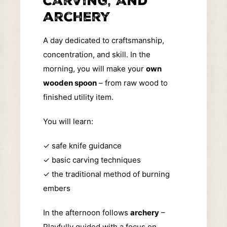
carving, and
archery
A day dedicated to craftsmanship,
concentration, and skill. In the
morning, you will make your
own
wooden spoon
– from raw wood to
finished utility item.
You will learn:
✓
safe knife guidance
✓
basic carving techniques
✓
the traditional method of burning
embers
In the afternoon follows
archery
–
Playfully guided with a focus on