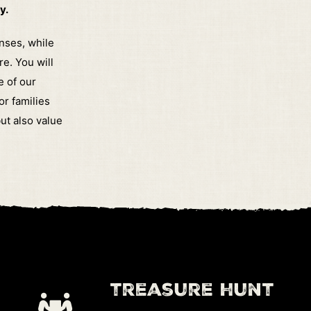
y.
enses, while
re.
You will
e of our
or families
ut also value
treasure hunt