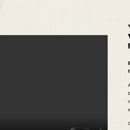
f
A
b
e