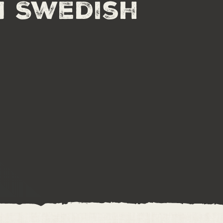
n Swedish