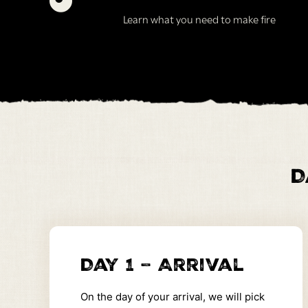
Learn what you need to make fire
D
Day 1 – Arrival
On the day of your arrival, we will pick