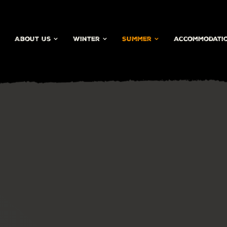
About Us
Winter
Summer
accommodati