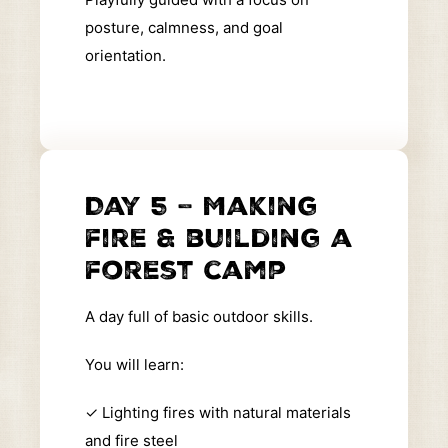
posture, calmness, and goal
orientation.
Day 5 – Making
fire & building a
forest camp
A day full of basic outdoor skills.
You will learn:
✓
Lighting fires with natural materials
and fire steel