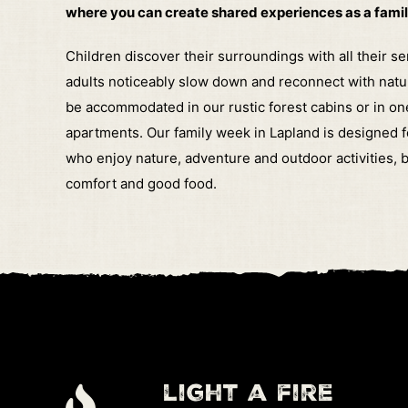
where you can create shared experiences as a famil
Children discover their surroundings with all their s
adults noticeably slow down and reconnect with natu
be accommodated in our rustic forest cabins or in on
apartments.
Our family week in Lapland is designed f
who enjoy nature, adventure and outdoor activities, b
comfort and good food.
light a fire