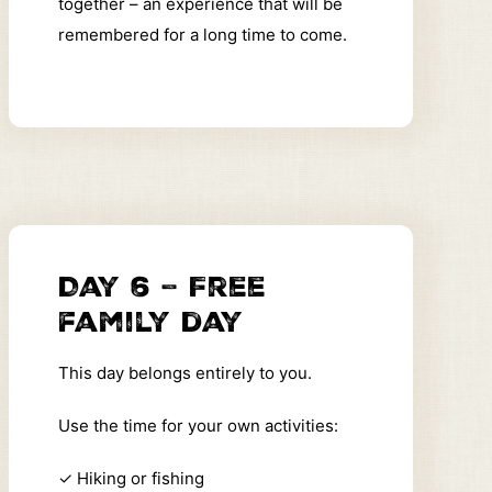
together – an experience that will be
remembered for a long time to come.
Day 6 – Free
family day
This day belongs entirely to you.
Use the time for your own activities:
✓
Hiking or fishing