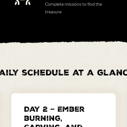
Complete missions to find the
treasure
aily schedule at a glan
Day 2 – Ember
burning,