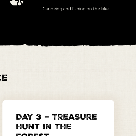
Canoeing and fishing on the lake
ce
Day 3 – Treasure
hunt in the