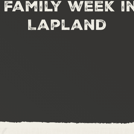
family week i
Lapland