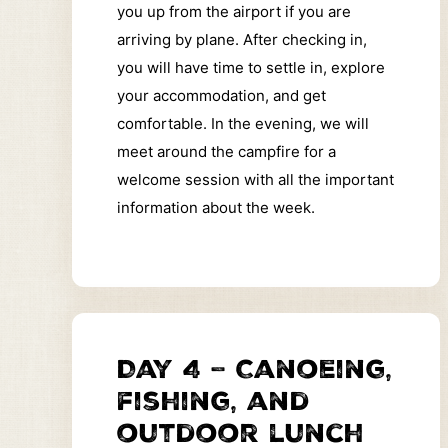
you up from the airport if you are
arriving by plane. After checking in,
you will have time to settle in, explore
your accommodation, and get
comfortable. In the evening, we will
meet around the campfire for a
welcome session with all the important
information about the week.
Day 4 – Canoeing,
fishing, and
outdoor lunch