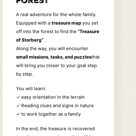
forest
A real adventure for the whole family.
Equipped with a
treasure map
you set
off into the forest to find the
“Treasure
of Storberg”
.
Along the way, you will encounter
small missions, tasks, and puzzles
that
will bring you closer to your goal step
by step.
You will learn:
✓
easy orientation in the terrain
✓
Reading clues and signs in nature
✓
to work together as a family
In the end, the treasure is recovered